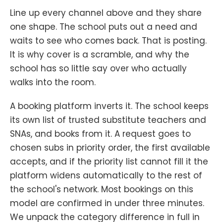
Line up every channel above and they share
one shape. The school puts out a need and
waits to see who comes back. That is posting.
It is why cover is a scramble, and why the
school has so little say over who actually
walks into the room.
A booking platform inverts it. The school keeps
its own list of trusted substitute teachers and
SNAs, and books from it. A request goes to
chosen subs in priority order, the first available
accepts, and if the priority list cannot fill it the
platform widens automatically to the rest of
the school's network. Most bookings on this
model are confirmed in under three minutes.
We unpack the category difference in full in