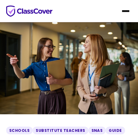
SCHOOLS
SUBSTITUTE TEACHERS
SNAS
GUIDE