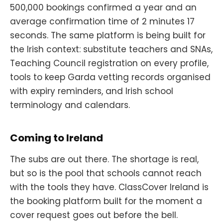
500,000 bookings confirmed a year and an
average confirmation time of 2 minutes 17
seconds. The same platform is being built for
the Irish context: substitute teachers and SNAs,
Teaching Council registration on every profile,
tools to keep Garda vetting records organised
with expiry reminders, and Irish school
terminology and calendars.
Coming to Ireland
The subs are out there. The shortage is real,
but so is the pool that schools cannot reach
with the tools they have. ClassCover Ireland is
the booking platform built for the moment a
cover request goes out before the bell.