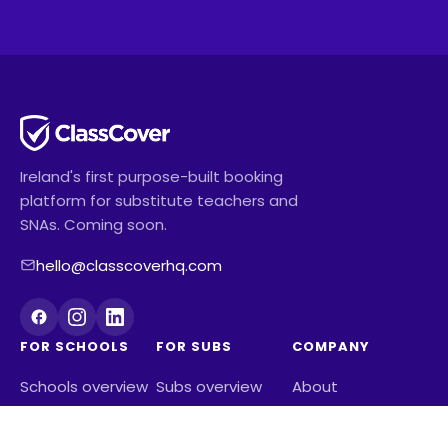
Ireland's first purpose-built booking
platform for substitute teachers and
SNAs. Coming soon.
hello@classcoverhq.com
FOR SCHOOLS
FOR SUBS
COMPANY
Schools overview
Subs overview
About
Pricing
Reviews from
Contact us
See how much
subs
Blog