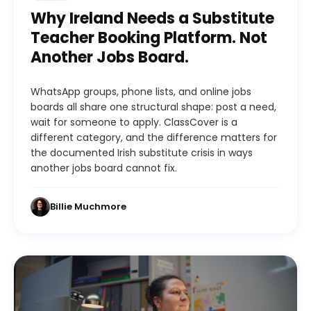
Why Ireland Needs a Substitute
Teacher Booking Platform. Not
Another Jobs Board.
WhatsApp groups, phone lists, and online jobs
boards all share one structural shape: post a need,
wait for someone to apply. ClassCover is a
different category, and the difference matters for
the documented Irish substitute crisis in ways
another jobs board cannot fix.
Billie Muchmore