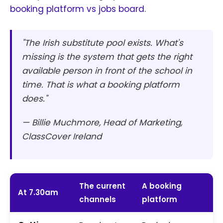
booking platform vs jobs board
.
"The Irish substitute pool exists. What's
missing is the system that gets the right
available person in front of the school in
time. That is what a booking platform
does."
— Billie Muchmore, Head of Marketing,
ClassCover Ireland
The current
A booking
At 7.30am
channels
platform