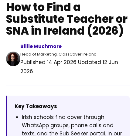
How to Find a
Substitute Teacher or
SNA in Ireland (2026)
Billie Muchmore
Head of Marketing, ClassCover Ireland
Published
14 Apr 2026
Updated
12 Jun
2026
Key Takeaways
Irish schools find cover through
WhatsApp groups, phone calls and
texts, and the Sub Seeker portal. In our