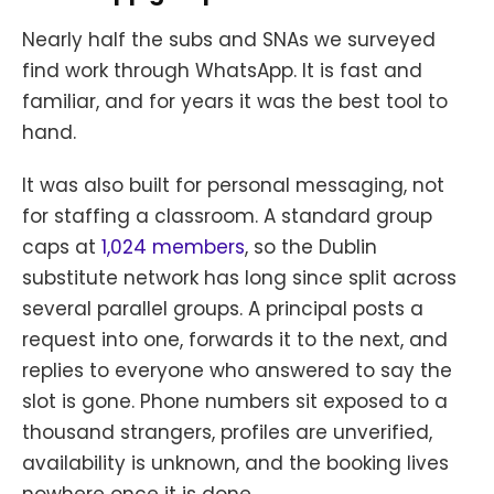
Nearly half the subs and SNAs we surveyed
find work through WhatsApp. It is fast and
familiar, and for years it was the best tool to
hand.
It was also built for personal messaging, not
for staffing a classroom. A standard group
caps at
1,024 members
, so the Dublin
substitute network has long since split across
several parallel groups. A principal posts a
request into one, forwards it to the next, and
replies to everyone who answered to say the
slot is gone. Phone numbers sit exposed to a
thousand strangers, profiles are unverified,
availability is unknown, and the booking lives