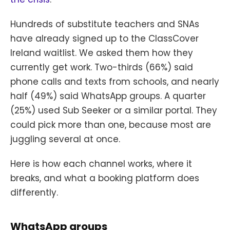
Hundreds of substitute teachers and SNAs
have already signed up to the ClassCover
Ireland waitlist. We asked them how they
currently get work. Two-thirds (66%) said
phone calls and texts from schools, and nearly
half (49%) said WhatsApp groups. A quarter
(25%) used Sub Seeker or a similar portal. They
could pick more than one, because most are
juggling several at once.
Here is how each channel works, where it
breaks, and what a booking platform does
differently.
WhatsApp groups