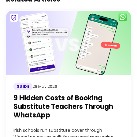
28 May 2026
GUIDE
9 Hidden Costs of Booking
Substitute Teachers Through
WhatsApp
Irish schools run substitute cover through