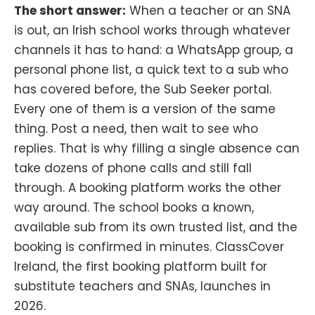
The short answer:
When a teacher or an SNA
is out, an Irish school works through whatever
channels it has to hand: a WhatsApp group, a
personal phone list, a quick text to a sub who
has covered before, the Sub Seeker portal.
Every one of them is a version of the same
thing. Post a need, then wait to see who
replies. That is why filling a single absence can
take dozens of phone calls and still fall
through. A booking platform works the other
way around. The school books a known,
available sub from its own trusted list, and the
booking is confirmed in minutes. ClassCover
Ireland, the first booking platform built for
substitute teachers and SNAs, launches in
2026.