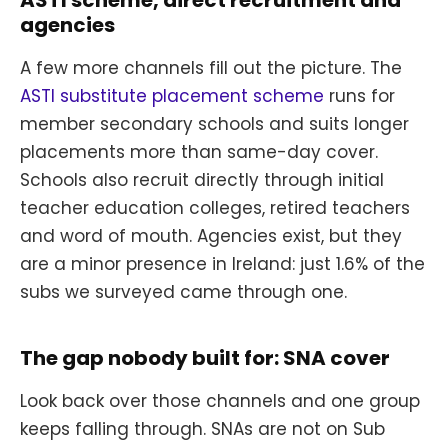
ASTI scheme, direct recruitment and
agencies
A few more channels fill out the picture. The
ASTI substitute placement scheme
runs for
member secondary schools and suits longer
placements more than same-day cover.
Schools also recruit directly through initial
teacher education colleges, retired teachers
and word of mouth. Agencies exist, but they
are a minor presence in Ireland: just 1.6% of the
subs we surveyed came through one.
The gap nobody built for: SNA cover
Look back over those channels and one group
keeps falling through. SNAs are not on Sub