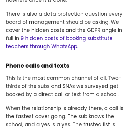
nowhere once it is done.
There is also a data protection question every
board of management should be asking. We
cover the hidden costs and the GDPR angle in
full in
9 hidden costs of booking substitute
teachers through WhatsApp
.
Phone calls and texts
This is the most common channel of all. Two-
thirds of the subs and SNAs we surveyed get
booked by a direct call or text from a school.
When the relationship is already there, a call is
the fastest cover going. The sub knows the
school, and a yes is a yes. The trusted list is