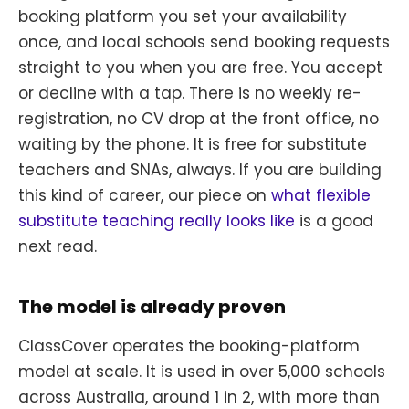
booking platform you set your availability
once, and local schools send booking requests
straight to you when you are free. You accept
or decline with a tap. There is no weekly re-
registration, no CV drop at the front office, no
waiting by the phone. It is free for substitute
teachers and SNAs, always. If you are building
this kind of career, our piece on
what flexible
substitute teaching really looks like
is a good
next read.
The model is already proven
ClassCover operates the booking-platform
model at scale. It is used in over 5,000 schools
across Australia, around 1 in 2, with more than