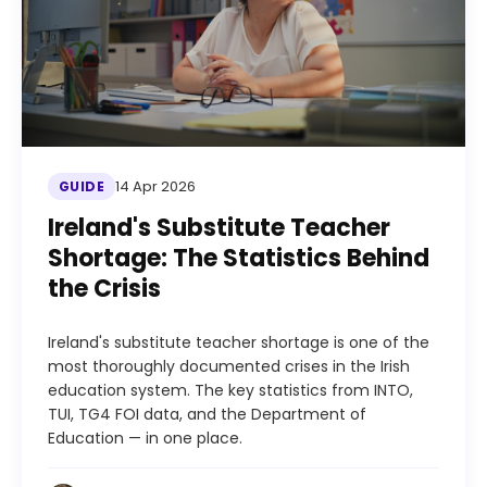
14 Apr 2026
GUIDE
Ireland's Substitute Teacher
Shortage: The Statistics Behind
the Crisis
Ireland's substitute teacher shortage is one of the
most thoroughly documented crises in the Irish
education system. The key statistics from INTO,
TUI, TG4 FOI data, and the Department of
Education — in one place.