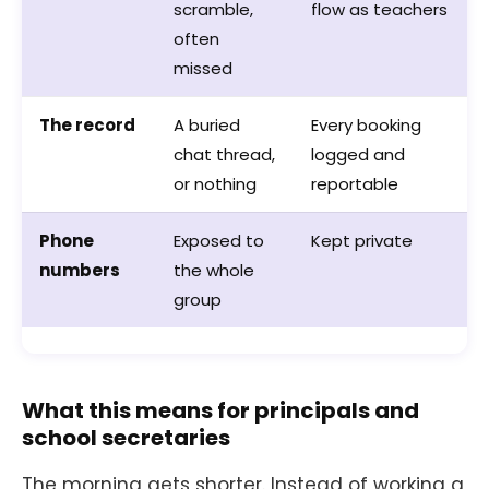
scramble,
flow as teachers
often
missed
The record
A buried
Every booking
chat thread,
logged and
or nothing
reportable
Phone
Exposed to
Kept private
numbers
the whole
group
What this means for principals and
school secretaries
The morning gets shorter. Instead of working a