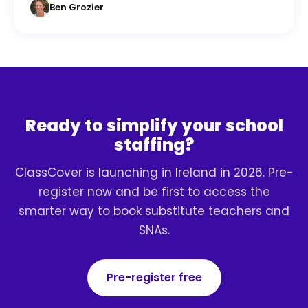
Ben Grozier
Ready to simplify your school
staffing?
ClassCover is launching in Ireland in 2026. Pre-
register now and be first to access the
smarter way to book substitute teachers and
SNAs.
Pre-register free