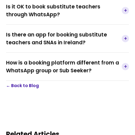
Is it OK to book substitute teachers
+
through WhatsApp?
Is there an app for booking substitute
+
teachers and SNAs in Ireland?
How is a booking platform different from a
+
WhatsApp group or Sub Seeker?
← Back to Blog
Related Articles