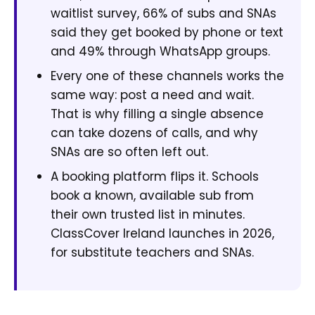
waitlist survey, 66% of subs and SNAs
said they get booked by phone or text
and 49% through WhatsApp groups.
Every one of these channels works the
same way: post a need and wait.
That is why filling a single absence
can take dozens of calls, and why
SNAs are so often left out.
A booking platform flips it. Schools
book a known, available sub from
their own trusted list in minutes.
ClassCover Ireland launches in 2026,
for substitute teachers and SNAs.