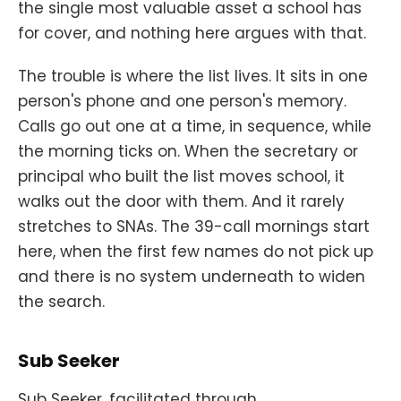
the single most valuable asset a school has
for cover, and nothing here argues with that.
The trouble is where the list lives. It sits in one
person's phone and one person's memory.
Calls go out one at a time, in sequence, while
the morning ticks on. When the secretary or
principal who built the list moves school, it
walks out the door with them. And it rarely
stretches to SNAs. The 39-call mornings start
here, when the first few names do not pick up
and there is no system underneath to widen
the search.
Sub Seeker
Sub Seeker, facilitated through