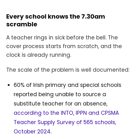
Every school knows the 7.30am
scramble
A teacher rings in sick before the bell. The
cover process starts from scratch, and the
clock is already running.
The scale of the problem is well documented:
60% of Irish primary and special schools
reported being unable to source a
substitute teacher for an absence,
according to the INTO, IPPN and CPSMA
Teacher Supply Survey of 565 schools,
October 2024
.