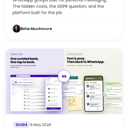
WhatsApp groups built for personal messaging.
The hidden costs, the GDPR question, and the
platform built for the job.
Billie Muchmore
6 May 2026
GUIDE