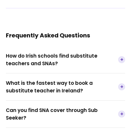
Frequently Asked Questions
How do Irish schools find substitute
+
teachers and SNAs?
What is the fastest way to book a
+
substitute teacher in Ireland?
Can you find SNA cover through Sub
+
Seeker?