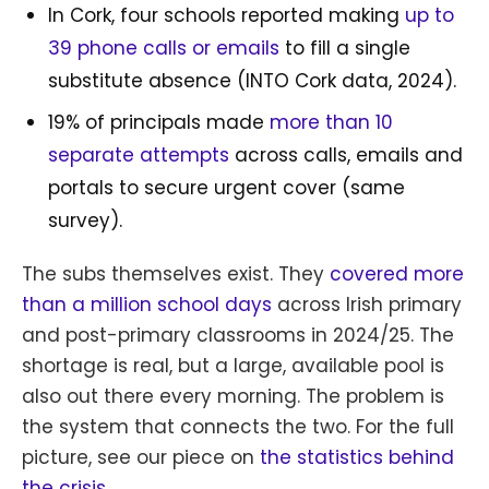
In Cork, four schools reported making
up to
39 phone calls or emails
to fill a single
substitute absence (INTO Cork data, 2024).
19% of principals made
more than 10
separate attempts
across calls, emails and
portals to secure urgent cover (same
survey).
The subs themselves exist. They
covered more
than a million school days
across Irish primary
and post-primary classrooms in 2024/25. The
shortage is real, but a large, available pool is
also out there every morning. The problem is
the system that connects the two. For the full
picture, see our piece on
the statistics behind
the crisis
.