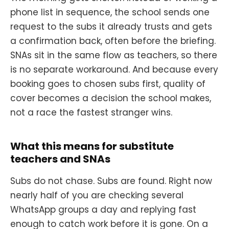
phone list in sequence, the school sends one
request to the subs it already trusts and gets
a confirmation back, often before the briefing.
SNAs sit in the same flow as teachers, so there
is no separate workaround. And because every
booking goes to chosen subs first, quality of
cover becomes a decision the school makes,
not a race the fastest stranger wins.
What this means for substitute
teachers and SNAs
Subs do not chase. Subs are found. Right now
nearly half of you are checking several
WhatsApp groups a day and replying fast
enough to catch work before it is gone. On a