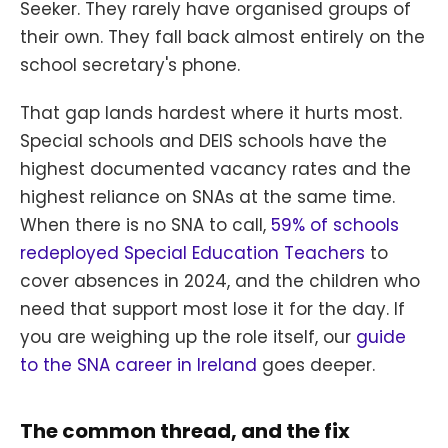
Seeker. They rarely have organised groups of
their own. They fall back almost entirely on the
school secretary's phone.
That gap lands hardest where it hurts most.
Special schools and DEIS schools have the
highest documented vacancy rates and the
highest reliance on SNAs at the same time.
When there is no SNA to call,
59% of schools
redeployed Special Education Teachers
to
cover absences in 2024, and the children who
need that support most lose it for the day. If
you are weighing up the role itself, our
guide
to the SNA career in Ireland
goes deeper.
The common thread, and the fix