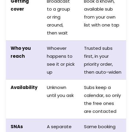
Getting
Broadcast
Book a known,
cover
to a group
available sub
or ring
from your own
around,
list with one tap
then wait
Who you
Whoever
Trusted subs
reach
happens to
first, in your
see it or pick
priority order,
up
then auto-widen
Availability
Unknown
Subs keep a
until you ask
calendar, so only
the free ones
are contacted
SNAs
A separate
Same booking