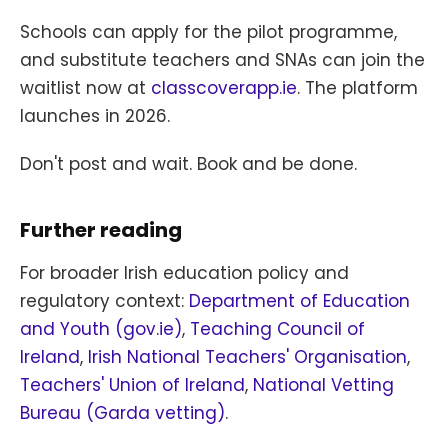
Schools can apply for the pilot programme,
and substitute teachers and SNAs can join the
waitlist now at
classcoverapp.ie
. The platform
launches in 2026.
Don't post and wait. Book and be done.
Further reading
For broader Irish education policy and
regulatory context:
Department of Education
and Youth (gov.ie)
,
Teaching Council of
Ireland
,
Irish National Teachers' Organisation
,
Teachers' Union of Ireland
,
National Vetting
Bureau (Garda vetting)
.