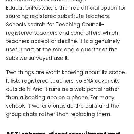
EducationPosts.ie, is the free official option for
sourcing registered substitute teachers.
Schools search for Teaching Council–
registered teachers and send offers, which
teachers accept or decline. It is a genuinely
useful part of the mix, and a quarter of the
subs we surveyed use it.
Two things are worth knowing about its scope.
It lists registered teachers, so SNA cover sits
outside it. And it runs as a web portal rather
than a booking app on a phone. For many
schools it works alongside the calls and the
group chats rather than replacing them.