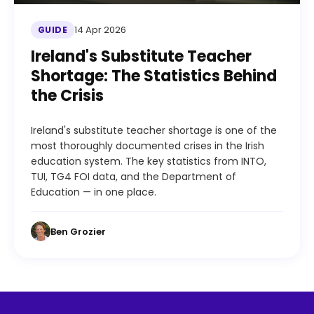
14 Apr 2026
GUIDE
Ireland's Substitute Teacher
Shortage: The Statistics Behind
the Crisis
Ireland's substitute teacher shortage is one of the
most thoroughly documented crises in the Irish
education system. The key statistics from INTO,
TUI, TG4 FOI data, and the Department of
Education — in one place.
Ben Grozier