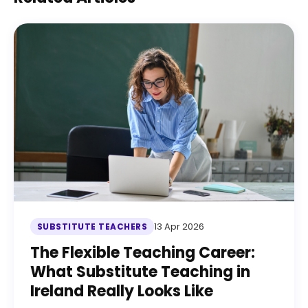
13 Apr 2026
SUBSTITUTE TEACHERS
The Flexible Teaching Career:
What Substitute Teaching in
Ireland Really Looks Like