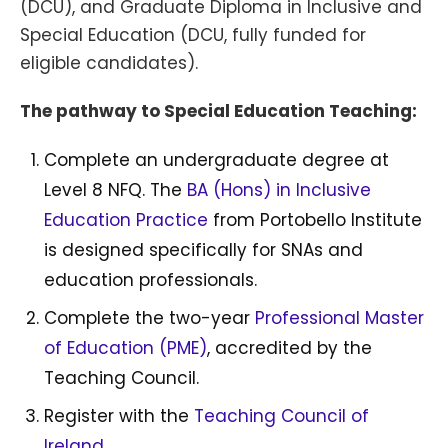
(DCU), and Graduate Diploma in Inclusive and
Special Education (DCU, fully funded for
eligible candidates).
The pathway to Special Education Teaching:
Complete an undergraduate degree at
Level 8 NFQ. The
BA (Hons) in Inclusive
Education Practice
from Portobello Institute
is designed specifically for SNAs and
education professionals.
Complete the two-year
Professional Master
of Education (PME)
, accredited by the
Teaching Council.
Register with the
Teaching Council of
Ireland
.