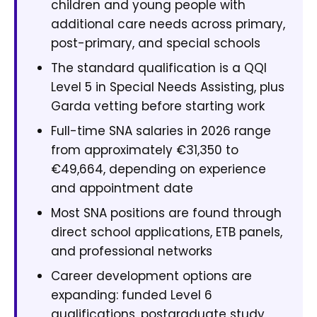
children and young people with
additional care needs across primary,
post-primary, and special schools
The standard qualification is a QQI
Level 5 in Special Needs Assisting, plus
Garda vetting before starting work
Full-time SNA salaries in 2026 range
from approximately €31,350 to
€49,664, depending on experience
and appointment date
Most SNA positions are found through
direct school applications, ETB panels,
and professional networks
Career development options are
expanding: funded Level 6
qualifications, postgraduate study,