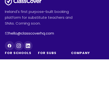
Ireland's first purpose-built booking
platform for substitute teachers and
SNAs. Coming soon.
hello@classcoverhq.com
FOR SCHOOLS
FOR SUBS
COMPANY
Schools overview
Subs overview
About
Pricing
Reviews from
Contact us
See how much
subs
Blog
time you're
Substitute
ClassCover
wasting
teaching career
Australia
Sign up for the
SNA career
pilot
Join the waitlist