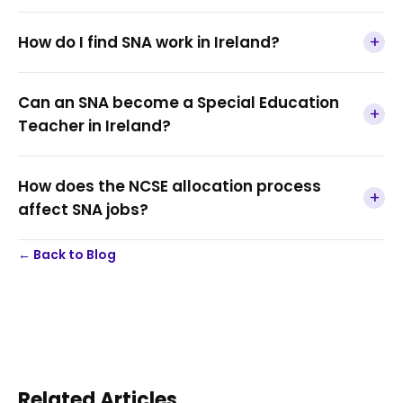
+
How do I find SNA work in Ireland?
Can an SNA become a Special Education
+
Teacher in Ireland?
How does the NCSE allocation process
+
affect SNA jobs?
← Back to Blog
Related Articles