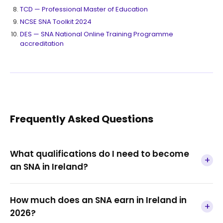
TCD — Professional Master of Education
NCSE SNA Toolkit 2024
DES — SNA National Online Training Programme
accreditation
Frequently Asked Questions
What qualifications do I need to become
+
an SNA in Ireland?
How much does an SNA earn in Ireland in
+
2026?