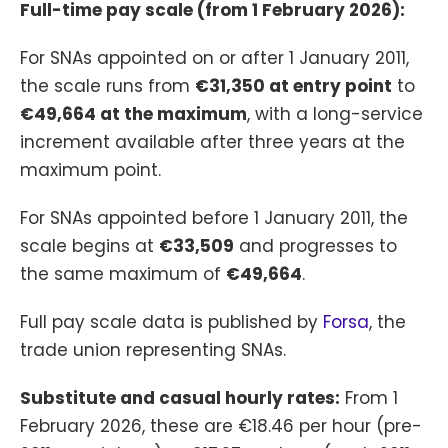
Full-time pay scale (from 1 February 2026):
For SNAs appointed on or after 1 January 2011,
the scale runs from
€31,350 at entry point
to
€49,664 at the maximum
, with a long-service
increment available after three years at the
maximum point.
For SNAs appointed before 1 January 2011, the
scale begins at
€33,509
and progresses to
the same maximum of
€49,664
.
Full pay scale data is published by
Forsa
, the
trade union representing SNAs.
Substitute and casual hourly rates:
From 1
February 2026, these are €18.46 per hour (pre-