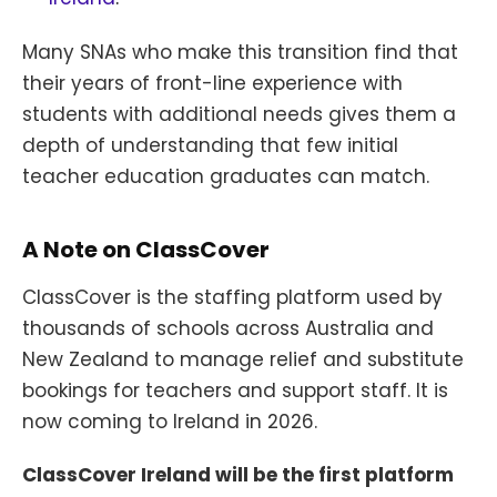
Many SNAs who make this transition find that
their years of front-line experience with
students with additional needs gives them a
depth of understanding that few initial
teacher education graduates can match.
A Note on ClassCover
ClassCover is the staffing platform used by
thousands of schools across Australia and
New Zealand to manage relief and substitute
bookings for teachers and support staff. It is
now coming to Ireland in 2026.
ClassCover Ireland will be the first platform