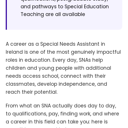
and pathways to Special Education
Teaching are all available
A career as a Special Needs Assistant in
Ireland is one of the most genuinely impactful
roles in education. Every day, SNAs help
children and young people with additional
needs access school, connect with their
classmates, develop independence, and
reach their potential.
From what an SNA actually does day to day,
to qualifications, pay, finding work, and where
a career in this field can take you: here is