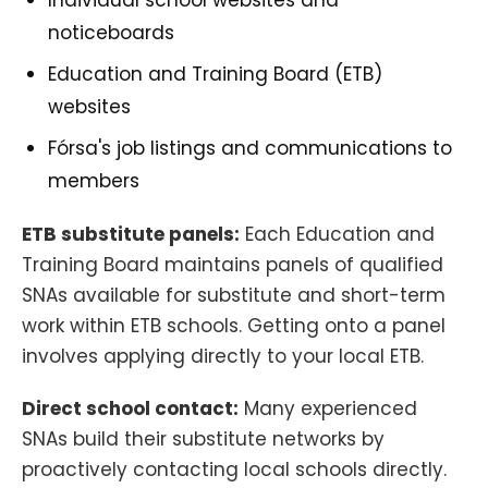
Individual school websites and
noticeboards
Education and Training Board (ETB)
websites
Fórsa's job listings and communications to
members
ETB substitute panels:
Each Education and
Training Board maintains panels of qualified
SNAs available for substitute and short-term
work within ETB schools. Getting onto a panel
involves applying directly to your local ETB.
Direct school contact:
Many experienced
SNAs build their substitute networks by
proactively contacting local schools directly.