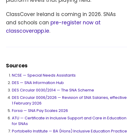
platform levels that playing field.
ClassCover Ireland is coming in 2026. SNAs
and schools can
pre-register now at
classcoverapp.ie
.
Sources
NCSE — Special Needs Assistants
DES — SNA Information Hub
DES Circular 0030/2014 — The SNA Scheme
DES Circular 0006/2026 — Revision of SNA Salaries, effective
1 February 2026
Forsa — SNA Pay Scales 2026
ATU — Certificate in Inclusive Support and Care in Education
for SNAs
Portobello Institute — BA (Hons) Inclusive Education Practice