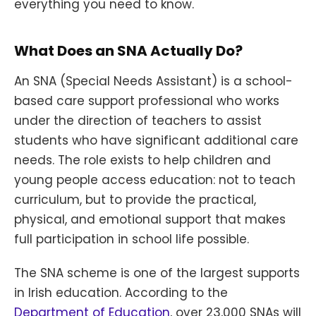
everything you need to know.
What Does an SNA Actually Do?
An SNA (Special Needs Assistant) is a school-
based care support professional who works
under the direction of teachers to assist
students who have significant additional care
needs. The role exists to help children and
young people access education: not to teach
curriculum, but to provide the practical,
physical, and emotional support that makes
full participation in school life possible.
The SNA scheme is one of the largest supports
in Irish education. According to the
Department of Education
, over 23,000 SNAs will