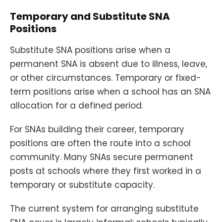
Temporary and Substitute SNA
Positions
Substitute SNA positions arise when a
permanent SNA is absent due to illness, leave,
or other circumstances. Temporary or fixed-
term positions arise when a school has an SNA
allocation for a defined period.
For SNAs building their career, temporary
positions are often the route into a school
community. Many SNAs secure permanent
posts at schools where they first worked in a
temporary or substitute capacity.
The current system for arranging substitute