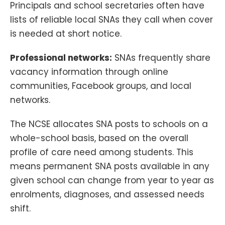
Principals and school secretaries often have
lists of reliable local SNAs they call when cover
is needed at short notice.
Professional networks:
SNAs frequently share
vacancy information through online
communities, Facebook groups, and local
networks.
The NCSE allocates SNA posts to schools on a
whole-school basis, based on the overall
profile of care need among students. This
means permanent SNA posts available in any
given school can change from year to year as
enrolments, diagnoses, and assessed needs
shift.