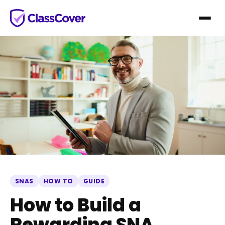
SNAS
HOW TO
GUIDE
How to Build a
Rewarding SNA