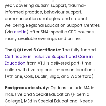
year, covering autism support, trauma-
informed practice, behaviour support,
communication strategies, and student
wellbeing. Regional Education Support Centres
(via
esci.ie
) offer SNA-specific CPD courses,
many available evenings and online.
The QQI Level 6 Certificate:
The fully funded
Certificate in Inclusive Support and Care in
Education
from ATU is delivered part-time
online with five regional in-person locations
(Athlone, Cork, Dublin, Sligo, and Waterford).
Postgraduate study:
Options include MA in
Inclusive and Special Education (Hibernia
College), MEd in Special Educational Needs