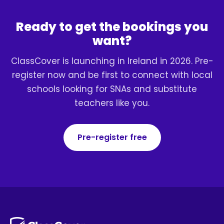
Ready to get the bookings you
want?
ClassCover is launching in Ireland in 2026. Pre-
register now and be first to connect with local
schools looking for SNAs and substitute
teachers like you.
Pre-register free