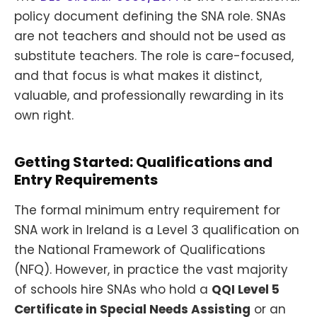
policy document defining the SNA role. SNAs
are not teachers and should not be used as
substitute teachers. The role is care-focused,
and that focus is what makes it distinct,
valuable, and professionally rewarding in its
own right.
Getting Started: Qualifications and
Entry Requirements
The formal minimum entry requirement for
SNA work in Ireland is a Level 3 qualification on
the National Framework of Qualifications
(NFQ). However, in practice the vast majority
of schools hire SNAs who hold a
QQI Level 5
Certificate in Special Needs Assisting
or an