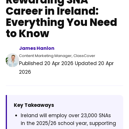
Career in Ireland:
Everything You Need
to Know
James Hanlon
Content Marketing Manager, ClassCover
Published
20 Apr 2026
Updated
20 Apr
2026
Key Takeaways
Ireland will employ over 23,000 SNAs
in the 2025/26 school year, supporting