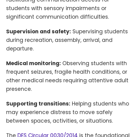
students with sensory impairments or
significant communication difficulties.
Supervision and safety:
Supervising students
during recreation, assembly, arrival, and
departure.
Medical monitoring:
Observing students with
frequent seizures, fragile health conditions, or
other medical needs requiring attentive adult
presence.
Supporting transitions:
Helping students who
may experience distress to move safely
between spaces, activities, or situations.
The
DES Circular 0030/2014
is the foundational