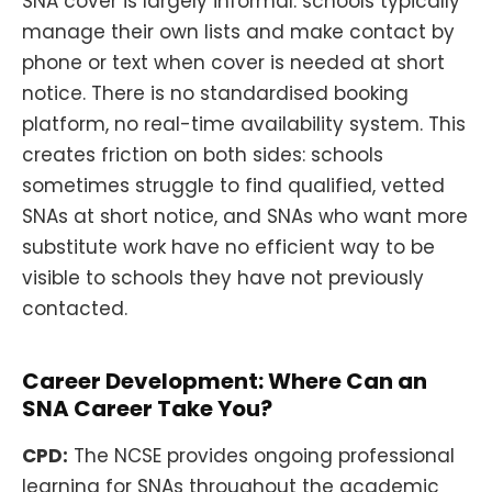
SNA cover is largely informal: schools typically
manage their own lists and make contact by
phone or text when cover is needed at short
notice. There is no standardised booking
platform, no real-time availability system. This
creates friction on both sides: schools
sometimes struggle to find qualified, vetted
SNAs at short notice, and SNAs who want more
substitute work have no efficient way to be
visible to schools they have not previously
contacted.
Career Development: Where Can an
SNA Career Take You?
CPD:
The NCSE provides ongoing professional
learning for SNAs throughout the academic