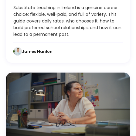
Substitute teaching in Ireland is a genuine career
choice: flexible, well-paid, and full of variety. This
guide covers daily rates, who chooses it, how to
build preferred school relationships, and how it can
lead to a permanent post.
James Hanlon