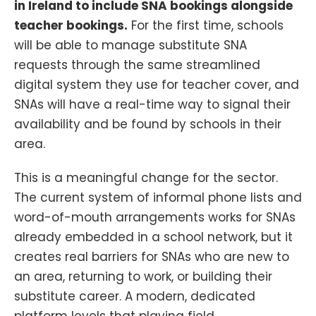
in Ireland to include SNA bookings alongside
teacher bookings.
For the first time, schools
will be able to manage substitute SNA
requests through the same streamlined
digital system they use for teacher cover, and
SNAs will have a real-time way to signal their
availability and be found by schools in their
area.
This is a meaningful change for the sector.
The current system of informal phone lists and
word-of-mouth arrangements works for SNAs
already embedded in a school network, but it
creates real barriers for SNAs who are new to
an area, returning to work, or building their
substitute career. A modern, dedicated