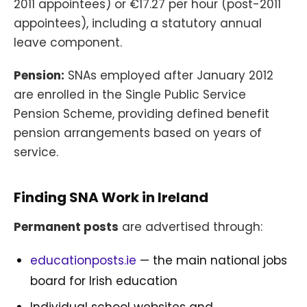
2011 appointees) or €17.27 per hour (post-2011
appointees), including a statutory annual
leave component.
Pension:
SNAs employed after January 2012
are enrolled in the Single Public Service
Pension Scheme, providing defined benefit
pension arrangements based on years of
service.
Finding SNA Work in Ireland
Permanent posts
are advertised through:
educationposts.ie
— the main national jobs
board for Irish education