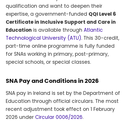
qualification and want to deepen their
expertise, a government-funded
QQI Level 6
Certificate in Inclusive Support and Care in
Education
is available through
Atlantic
Technological University (ATU)
. This 30-credit,
part-time online programme is fully funded
for SNAs working in primary, post-primary,
special schools, or special classes.
SNA Pay and Conditions in 2026
SNA pay in Ireland is set by the Department of
Education through official circulars. The most
recent adjustment took effect on 1 February
2026 under
Circular 0006/2026
.