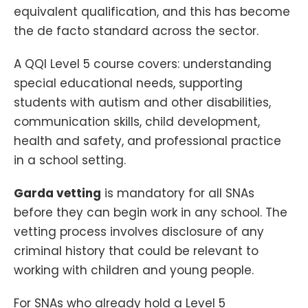
equivalent qualification, and this has become
the de facto standard across the sector.
A QQI Level 5 course covers: understanding
special educational needs, supporting
students with autism and other disabilities,
communication skills, child development,
health and safety, and professional practice
in a school setting.
Garda vetting
is mandatory for all SNAs
before they can begin work in any school. The
vetting process involves disclosure of any
criminal history that could be relevant to
working with children and young people.
For SNAs who already hold a Level 5