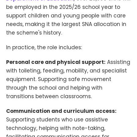
be employed in the 2025/26 school year to
support children and young people with care
needs, making it the largest SNA allocation in
the scheme's history.
In practice, the role includes:
Personal care and physical support:
Assisting
with toileting, feeding, mobility, and specialist
equipment. Supporting safe movement
through the school and helping with
transitions between classrooms.
Communication and curriculum access:
Supporting students who use assistive
technology, helping with note-taking,
facilitating communication access for